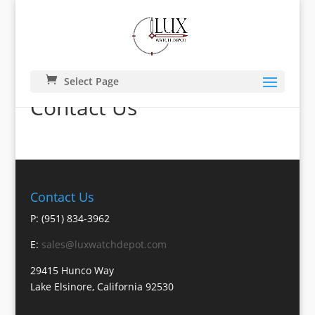
Select Page
Contact Us
Contact Us
P: (951) 834-3962
E:
sales@luxwatchdepot.com
29415 Hunco Way
Lake Elsinore, California 92530