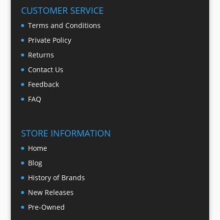
CUSTOMER SERVICE
Terms and Conditions
Private Policy
Returns
Contact Us
Feedback
FAQ
STORE INFORMATION
Home
Blog
History of Brands
New Releases
Pre-Owned