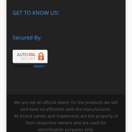
GET TO KNOW US!
Secured By:
We are not an official dealer for the products we sell
and have no affiliation with the manufacturer.
All brand names and trademarks are the property of
their respective owners and are used for
identification purposes only.