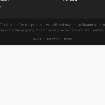
Q
ficial dealer for the products we sell and have no affiliation with 
rks are the property of their respective owners and are used for i
© 2018 Lux Watch Depot