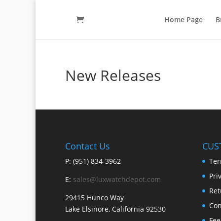
Home Page
B
New Releases
Contact Us
CUS
P: (951) 834-3962
Ter
Pri
E:
sales@luxwatchdepot.com
Ret
29415 Hunco Way
Con
Lake Elsinore, California 92530
Fee