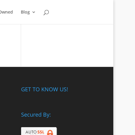
-Owned
Blog
GET TO KNOW US!
Secured By: