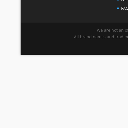
FA
We are not an of
All brand names and tradema