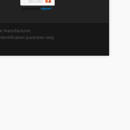
the manufacturer.
dentification purposes only.