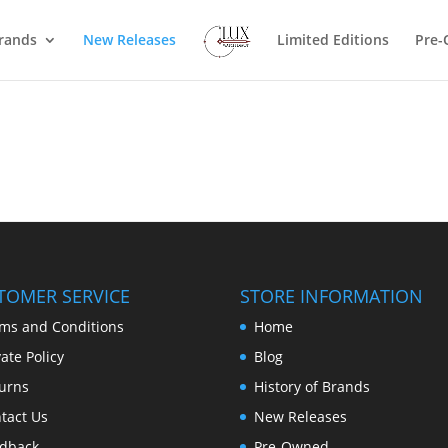
rands
New Releases
Limited Editions
Pre
TOMER SERVICE
STORE INFORMATION
ms and Conditions
Home
vate Policy
Blog
urns
History of Brands
tact Us
New Releases
dback
Pre-Owned