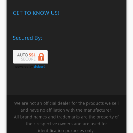
GET TO KNOW US!
Secured By:
We are not an official dealer for the products we sell
and have no affiliation with the manufacturer.
All brand names and trademarks are the property of
their respective owners and are used for
identification purposes only.