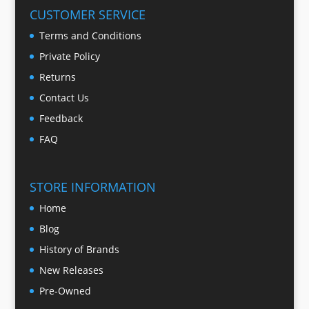
CUSTOMER SERVICE
Terms and Conditions
Private Policy
Returns
Contact Us
Feedback
FAQ
STORE INFORMATION
Home
Blog
History of Brands
New Releases
Pre-Owned