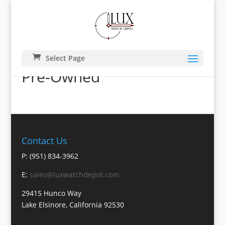
Select Page
Pre-Owned
Contact Us
P: (951) 834-3962
E:
sales@luxwatchdepot.com
29415 Hunco Way
Lake Elsinore, California 92530